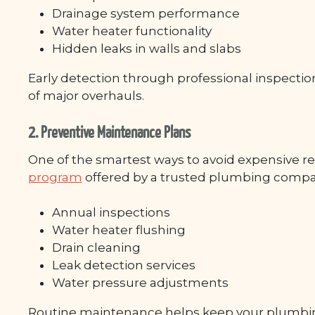
Drainage system performance
Water heater functionality
Hidden leaks in walls and slabs
Early detection through professional inspections
of major overhauls.
2. Preventive Maintenance Plans
One of the smartest ways to avoid expensive repa
program
offered by a trusted plumbing company
Annual inspections
Water heater flushing
Drain cleaning
Leak detection services
Water pressure adjustments
Routine maintenance helps keep your plumbing s