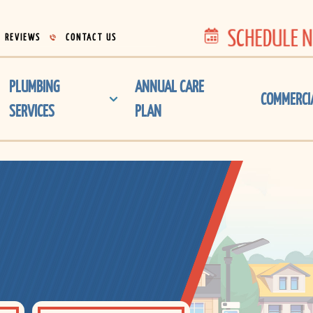
SCHEDULE 
REVIEWS
CONTACT US
PLUMBING
ANNUAL CARE
COMMERCI
SERVICES
PLAN