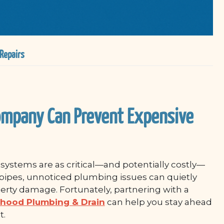
Repairs
ompany Can Prevent Expensive
ystems are as critical—and potentially costly—
pipes, unnoticed plumbing issues can quietly
perty damage. Fortunately, partnering with a
hood Plumbing & Drain
can help you stay ahead
t.