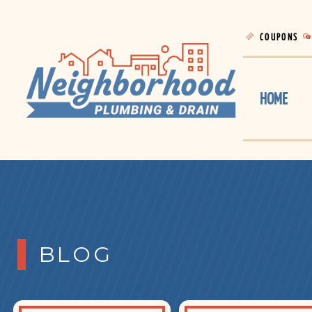
COUPONS
HOME
BLOG