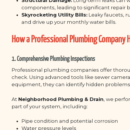
Structural Damage:
Long-term leaks can w
components, leading to significant repair bi
Skyrocketing Utility Bills:
Leaky faucets, r
and drive up your monthly water bills.
How a Professional Plumbing Company H
1. Comprehensive Plumbing Inspections
Professional plumbing companies offer thoroug
check. Using advanced tools like sewer camera
equipment, they can identify hidden problems
At
Neighborhood Plumbing & Drain
, we perfo
part of your system, including:
Pipe condition and potential corrosion
Water pressure levels