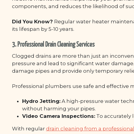
components, and reduces the likelihood of sud
Did You Know?
Regular water heater mainten
its lifespan by 5-10 years.
3. Professional Drain Cleaning Services
Clogged drains are more than just an inconve
pressure and lead to significant water damage
damage pipes and provide only temporary relie
Professional plumbers use safe and effective 
Hydro Jetting:
A high-pressure water techn
without harming your pipes.
Video Camera Inspections:
To accurately 
With regular
drain cleaning from a professio