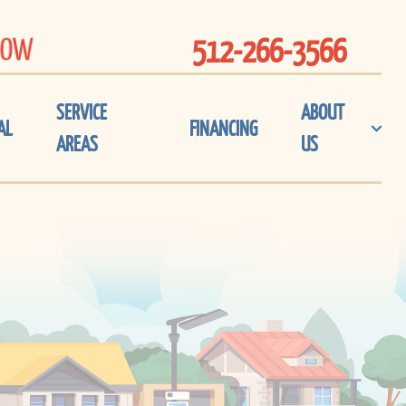
NOW
512-266-3566
SERVICE
ABOUT
AL
FINANCING
AREAS
US