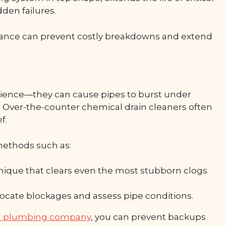
den failures.
ance can prevent costly breakdowns and extend
nience—they can cause pipes to burst under
. Over-the-counter chemical drain cleaners often
f.
methods such as:
ique that clears even the most stubborn clogs
locate blockages and assess pipe conditions.
nal plumbing company
, you can prevent backups