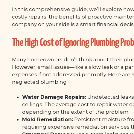
In this comprehensive guide, we’ll explore ho
costly repairs, the benefits of proactive main
company on your side is a smart financial decis
The High Cost of Ignoring Plumbing Pro
Many homeowners don’t think about their plu
However, small issues—like a slow leak or a par
expenses if not addressed promptly. Here are
neglected plumbing:
Water Damage Repairs:
Undetected leaks c
ceilings. The average cost to repair water
depending on the extent of the problem.
Mold Remediation:
Persistent moisture f
requiring expensive remediation services t