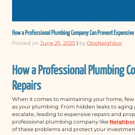
How a Professional Plumbing Company Can Prevent Expensive 
Posted on
June 25, 2025
|
by
OpsNeighbor
How a Professional Plumbing C
Repairs
When it comes to maintaining your home, few s
as your plumbing. From hidden leaks to aging 
escalate, leading to expensive repairs and pro
professional plumbing company like
Neighbor
of these problems and protect your investmen