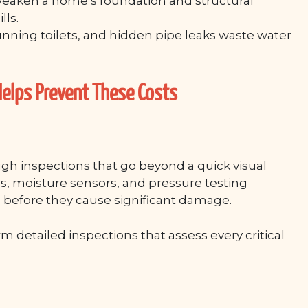
eaken a home’s foundation and structural
lls.
unning toilets, and hidden pipe leaks waste water
elps Prevent These Costs
h inspections that go beyond a quick visual
s, moisture sensors, and pressure testing
 before they cause significant damage.
rm detailed inspections that assess every critical