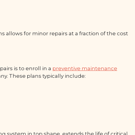
 allows for minor repairs at a fraction of the cost
irs is to enroll in a
preventive maintenance
. These plans typically include:
ystem in top shape, extends the life of critical