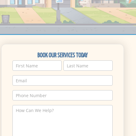
BOOK OUR SERVICES TODAY
Name
Name
Service
Request