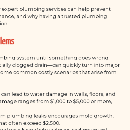
w expert plumbing services can help prevent
tenance, and why having a trusted plumbing
ion.
blems
mbing system until something goes wrong.
tially clogged drain—can quickly turn into major
 some common costly scenarios that arise from
an lead to water damage in walls, floors, and
 damage ranges from $1,000 to $5,000 or more,
rom plumbing leaks encourages mold growth,
hat often exceed $2,500.