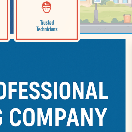
Trusted
Technicians