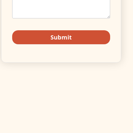
Submit