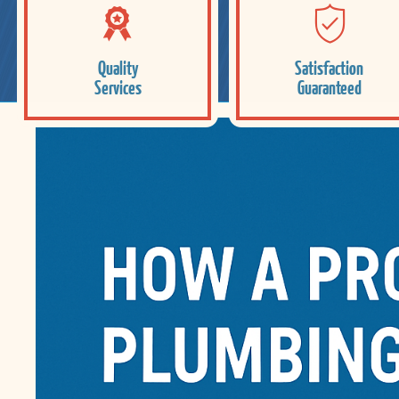
Quality
Satisfaction
Services
Guaranteed