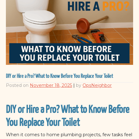
DIY or Hire a Pro? What to Know Before You Replace Your Toilet
Posted on
November 18, 2025
|
by
OpsNeighbor
DIY or Hire a Pro? What to Know Before
You Replace Your Toilet
When it comes to home plumbing projects, few tasks feel