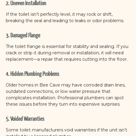
2. Uneven Installation
If the toilet isn’t perfectly level, it may rock or shift,
breaking the seal and leading to leaks or odor problems.
3. Damaged Flange
The toilet flange is essential for stability and sealing. If you
crack or strip it during removal or installation, it will need
replacement—a repair that requires cutting into the floor.
4. Hidden Plumbing Problems
Older homes in Bee Cave may have corroded drain lines,
outdated connections, or low water pressure that
complicates installation. Professional plumbers can spot
these issues before they turn into expensive surprises.
5. Voided Warranties
Some toilet manufacturers void warranties if the unit isn’t