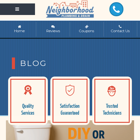
Home
Reviews
Coupons
Contact Us
BLOG
Quality
Satisfaction
Trusted
Services
Guaranteed
Technicians