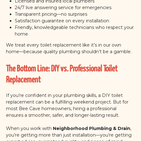
Licensed and insured local plumbers
24/7 live answering service for emergencies
Transparent pricing—no surprises
Satisfaction guarantee on every installation
Friendly, knowledgeable technicians who respect your
home
We treat every toilet replacement like it’s in our own
home—because quality plumbing shouldn’t be a gamble.
The Bottom Line: DIY vs. Professional Toilet
Replacement
If you’re confident in your plumbing skills, a DIY toilet
replacement can be a fulfilling weekend project. But for
most Bee Cave homeowners, hiring a professional
ensures a smoother, safer, and longer-lasting result.
When you work with
Neighborhood Plumbing & Drain
,
you’re getting more than just installation—you’re getting