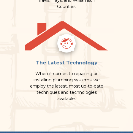
Travis, Hays, and Williamson
Counties.
The Latest Technology
When it comes to repairing or
installing plumbing systems, we
employ the latest, most up-to-date
techniques and technologies
available.