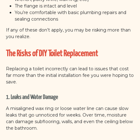
The flange is intact and level
You’re comfortable with basic plumbing repairs and
sealing connections
If any of these don’t apply, you may be risking more than
you realize.
The Risks of DIY Toilet Replacement
Replacing a toilet incorrectly can lead to issues that cost
far more than the initial installation fee you were hoping to
save.
1. Leaks and Water Damage
A misaligned wax ring or loose water line can cause slow
leaks that go unnoticed for weeks. Over time, moisture
can damage subflooring, walls, and even the ceiling below
the bathroom.