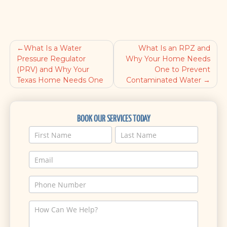
What Is a Water
What Is an RPZ and
Post
Pressure Regulator
Why Your Home Needs
(PRV) and Why Your
One to Prevent
navigation
Texas Home Needs One
Contaminated Water
BOOK OUR SERVICES TODAY
Service
Name
Name
Request