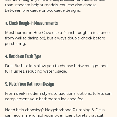
than standard height models. You can also choose
between one-piece or two-piece designs.
3. Check Rough-In Measurements
Most homes in Bee Cave use a 12-inch rough-in (distance
from wall to drainpipe), but always double-check before
purchasing.
4. Decide on Flush Type
Dual-flush toilets allow you to choose between light and
full flushes, reducing water usage.
5. Match Your Bathroom Design
From sleek modern styles to traditional options, toilets can
complement your bathroom’s look and feel.
Need help choosing? Neighborhood Plumbing & Drain
can recommend high-quality, efficient toilets that suit