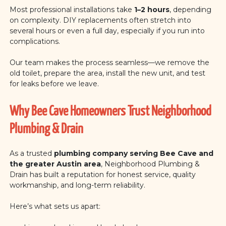
Most professional installations take
1–2 hours
, depending
on complexity. DIY replacements often stretch into
several hours or even a full day, especially if you run into
complications.
Our team makes the process seamless—we remove the
old toilet, prepare the area, install the new unit, and test
for leaks before we leave.
Why Bee Cave Homeowners Trust Neighborhood
Plumbing & Drain
As a trusted
plumbing company serving Bee Cave and
the greater Austin area
, Neighborhood Plumbing &
Drain has built a reputation for honest service, quality
workmanship, and long-term reliability.
Here’s what sets us apart: