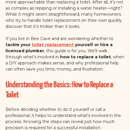
more approachable than replacing a toilet. After all, it’s not
as complex as repiping or installing a water heater—right?
While it might seem straightforward, many homeowners
who try to handle toilet replacement on their own quickly
discover that it’s trickier than it looks.
If you live in Bee Cave and are wondering whether to
tackle your
toilet replacement
yourself or hire a
licensed plumber
, this guide is for you. We’ll walk
through what’s involved in
how to replace a toilet
, when
a DIY approach makes sense, and why professional help
can often save you time, money, and frustration.
Understanding the Basics: How to Replace a
Toilet
Before deciding whether to do it yourself or call a
professional, it helps to understand what’s involved in the
process. Knowing the steps can reveal just how much
precision is required for a successful installation.