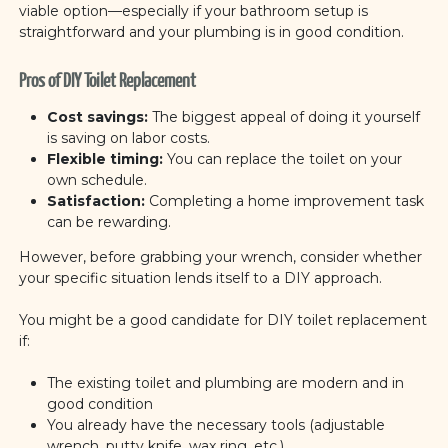
viable option—especially if your bathroom setup is
straightforward and your plumbing is in good condition.
Pros of DIY Toilet Replacement
Cost savings:
The biggest appeal of doing it yourself
is saving on labor costs.
Flexible timing:
You can replace the toilet on your
own schedule.
Satisfaction:
Completing a home improvement task
can be rewarding.
However, before grabbing your wrench, consider whether
your specific situation lends itself to a DIY approach.
You might be a good candidate for DIY toilet replacement
if:
The existing toilet and plumbing are modern and in
good condition
You already have the necessary tools (adjustable
wrench, putty knife, wax ring, etc.)