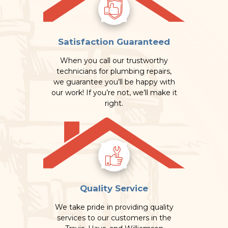
Satisfaction Guaranteed
When you call our trustworthy
technicians for plumbing repairs,
we guarantee you’ll be happy with
our work! If you’re not, we’ll make it
right.
Quality Service
We take pride in providing quality
services to our customers in the