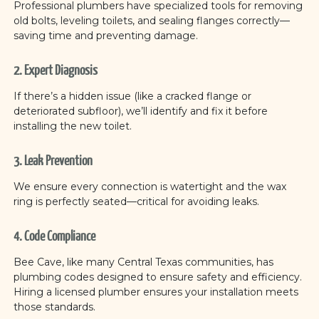
Professional plumbers have specialized tools for removing
old bolts, leveling toilets, and sealing flanges correctly—
saving time and preventing damage.
2. Expert Diagnosis
If there’s a hidden issue (like a cracked flange or
deteriorated subfloor), we’ll identify and fix it before
installing the new toilet.
3. Leak Prevention
We ensure every connection is watertight and the wax
ring is perfectly seated—critical for avoiding leaks.
4. Code Compliance
Bee Cave, like many Central Texas communities, has
plumbing codes designed to ensure safety and efficiency.
Hiring a licensed plumber ensures your installation meets
those standards.