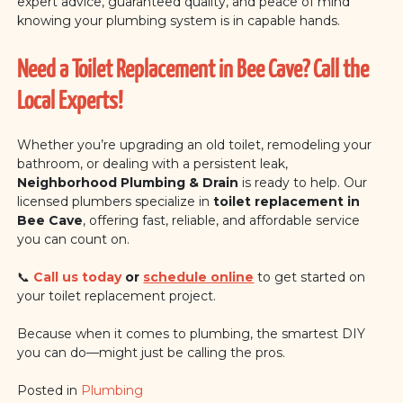
expert advice, guaranteed quality, and peace of mind
knowing your plumbing system is in capable hands.
Need a Toilet Replacement in Bee Cave? Call the
Local Experts!
Whether you’re upgrading an old toilet, remodeling your
bathroom, or dealing with a persistent leak,
Neighborhood Plumbing & Drain
is ready to help. Our
licensed plumbers specialize in
toilet replacement in
Bee Cave
, offering fast, reliable, and affordable service
you can count on.
📞
Call us today
or
schedule online
to get started on
your toilet replacement project.
Because when it comes to plumbing, the smartest DIY
you can do—might just be calling the pros.
Posted in
Plumbing