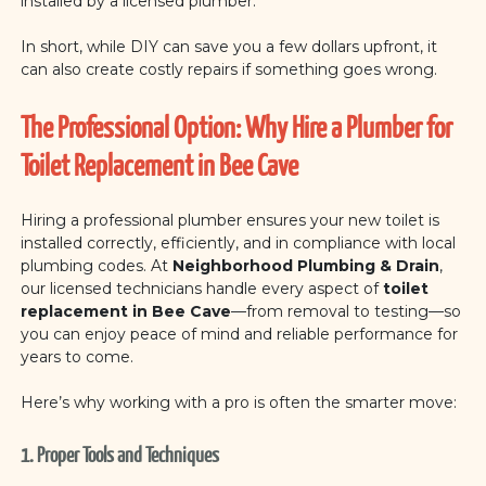
installed by a licensed plumber.
In short, while DIY can save you a few dollars upfront, it
can also create costly repairs if something goes wrong.
The Professional Option: Why Hire a Plumber for
Toilet Replacement in Bee Cave
Hiring a professional plumber ensures your new toilet is
installed correctly, efficiently, and in compliance with local
plumbing codes. At
Neighborhood Plumbing & Drain
,
our licensed technicians handle every aspect of
toilet
replacement in Bee Cave
—from removal to testing—so
you can enjoy peace of mind and reliable performance for
years to come.
Here’s why working with a pro is often the smarter move:
1. Proper Tools and Techniques