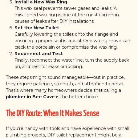
Install a New Wax Ring
This wax seal prevents sewer gases and leaks. A
misaligned wax ring is one of the most common
causes of leaks after DIY installations.
Set the New Toilet
Carefully lowering the toilet onto the flange and
ensuring a proper seal is crucial. One wrong move can
crack the porcelain or compromise the wax ring.
Reconnect and Test
Finally, reconnect the water line, turn the supply back
on, and test for leaks or rocking.
These steps might sound manageable—but in practice,
they require patience, strength, and attention to detail.
That’s where many homeowners decide that calling a
plumber in Bee Cave
is the better choice.
The DIY Route: When It Makes Sense
If you’re handy with tools and have experience with small
plumbing projects, DIY toilet replacement might be a