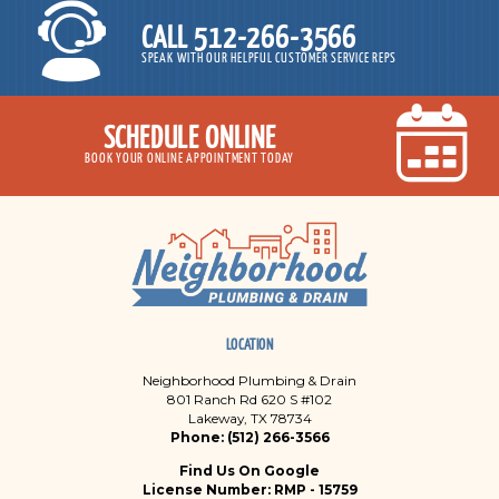
CALL 512-266-3566
SPEAK WITH OUR HELPFUL CUSTOMER SERVICE REPS
SCHEDULE ONLINE
BOOK YOUR ONLINE APPOINTMENT TODAY
LOCATION
Neighborhood Plumbing & Drain
801 Ranch Rd 620 S #102
Lakeway, TX 78734
Phone: (512) 266-3566
Find Us On Google
License Number: RMP - 15759