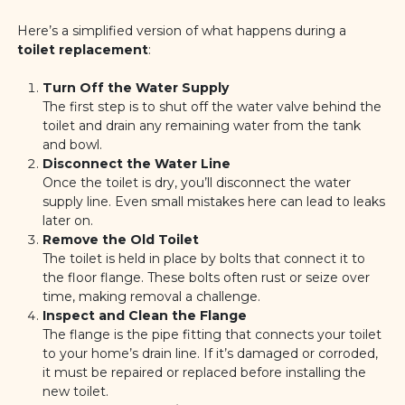
Here’s a simplified version of what happens during a
toilet replacement
:
Turn Off the Water Supply
The first step is to shut off the water valve behind the
toilet and drain any remaining water from the tank
and bowl.
Disconnect the Water Line
Once the toilet is dry, you’ll disconnect the water
supply line. Even small mistakes here can lead to leaks
later on.
Remove the Old Toilet
The toilet is held in place by bolts that connect it to
the floor flange. These bolts often rust or seize over
time, making removal a challenge.
Inspect and Clean the Flange
The flange is the pipe fitting that connects your toilet
to your home’s drain line. If it’s damaged or corroded,
it must be repaired or replaced before installing the
new toilet.