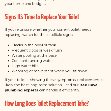
your home and budget.
Signs It’s Time to Replace Your Toilet
If you’re unsure whether your current toilet needs
replacing, watch for these telltale signs:
Cracks in the bowl or tank
Frequent clogs or weak flush
Water pooling at the base
Constant running water
High water bills
Wobbling or movement when you sit down
If your toilet is showing these symptoms, replacement is
likely the best long-term solution—and our
Bee Cave
plumbing experts
can handle it efficiently.
How Long Does Toilet Replacement Take?