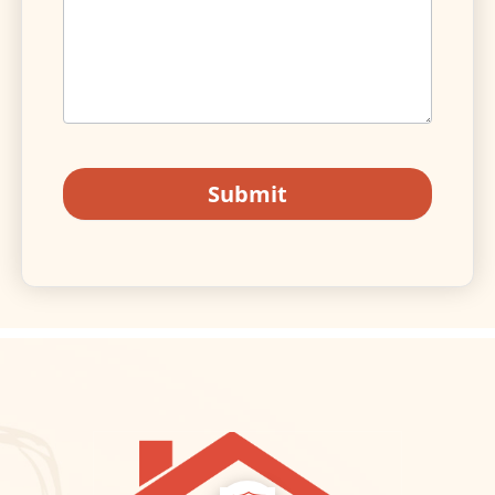
Submit