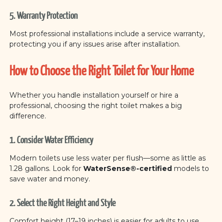
5. Warranty Protection
Most professional installations include a service warranty,
protecting you if any issues arise after installation.
How to Choose the Right Toilet for Your Home
Whether you handle installation yourself or hire a
professional, choosing the right toilet makes a big
difference.
1. Consider Water Efficiency
Modern toilets use less water per flush—some as little as
1.28 gallons. Look for
WaterSense®-certified
models to
save water and money.
2. Select the Right Height and Style
Comfort height (17–19 inches) is easier for adults to use